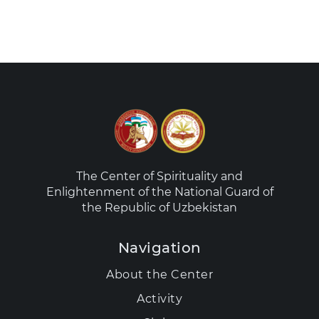
The Center of Spirituality and
Enlightenment of the National Guard of
the Republic of Uzbekistan
Navigation
About the Center
Activity