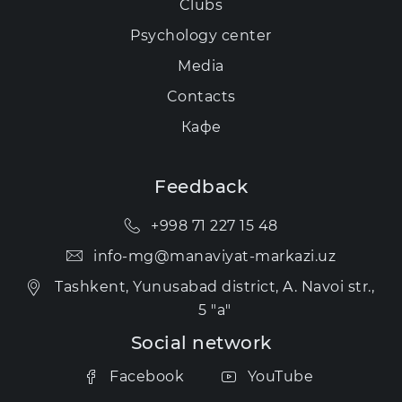
Clubs
Psychology center
Media
Contacts
Кафе
Feedback
+998 71 227 15 48
info-mg@manaviyat-markazi.uz
Tashkent, Yunusabad district, A. Navoi str.,
5 "a"
Social network
Facebook
YouTube