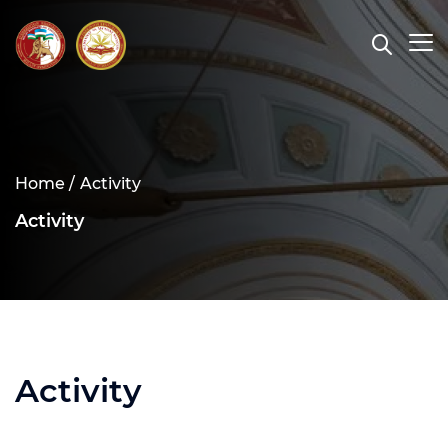
Home /
Activity
Activity
Activity