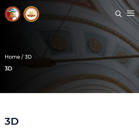
Home /
3D
3D
3D