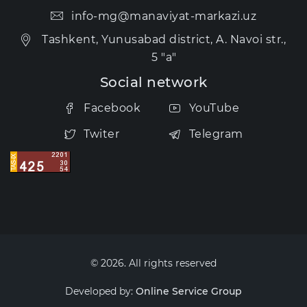
info-mg@manaviyat-markazi.uz
Tashkent, Yunusabad district, A. Navoi str.,
5 "a"
Social network
Facebook
YouTube
Twiter
Telegram
© 2026. All rights reserved
Developed by:
Online Service Group