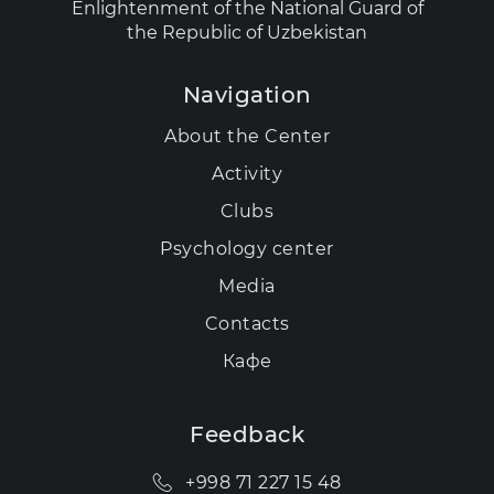
Enlightenment of the National Guard of
the Republic of Uzbekistan
Navigation
About the Center
Activity
Clubs
Psychology center
Media
Contacts
Кафе
Feedback
+998 71 227 15 48