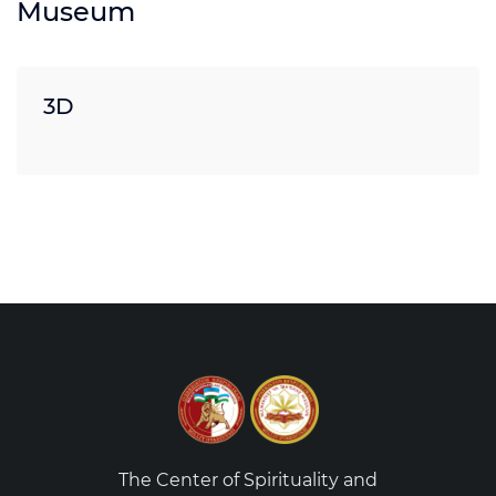
Museum
3D
The Center of Spirituality and