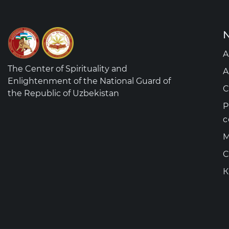
N
A
The Center of Spirituality and
A
Enlightenment of the National Guard of
C
the Republic of Uzbekistan
P
c
M
C
К