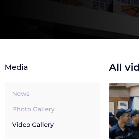
All vi
Media
News
Photo Gallery
Video Gallery