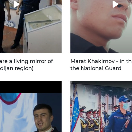
e a living mirror of
Marat Khakimov - in th
dijan region)
the National Guard