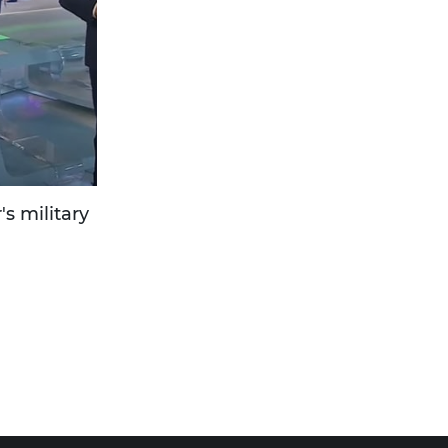
's military