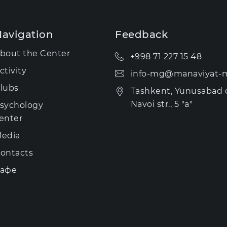
avigation
Feedback
bout the Center
+998 71 227 15 48
ctivity
info-mg@manaviyat-m
lubs
Tashkent, Yunusabad di
Navoi str., 5 "a"
sychology
enter
edia
ontacts
афе