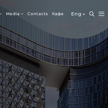
Eng
Media
Contacts
Кафе