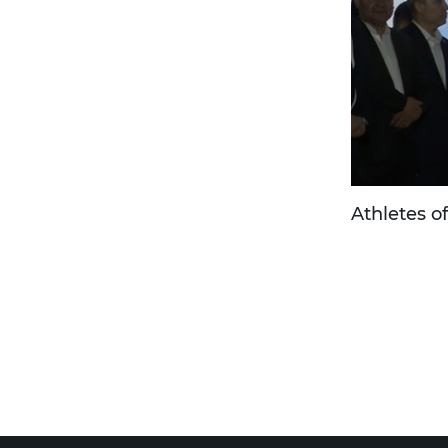
Athletes o