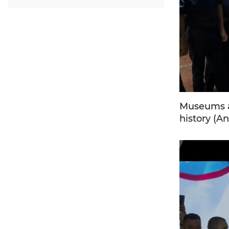
Museums ar
history (An