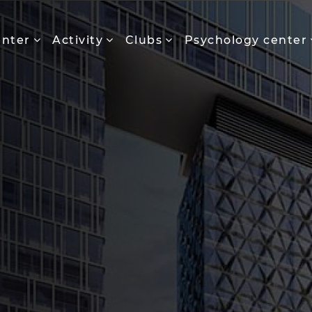
enter
Activity
Clubs
Psychology center