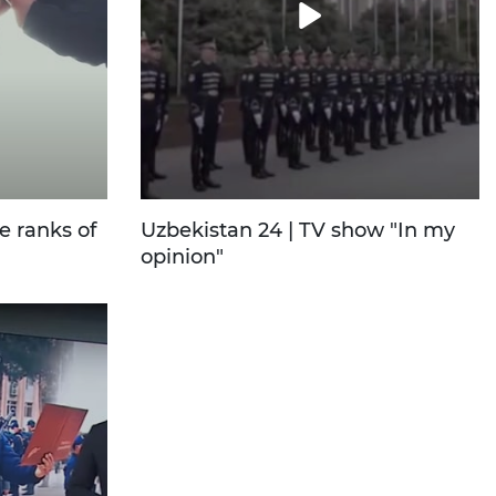
e ranks of
Uzbekistan 24 | TV show "In my
opinion"