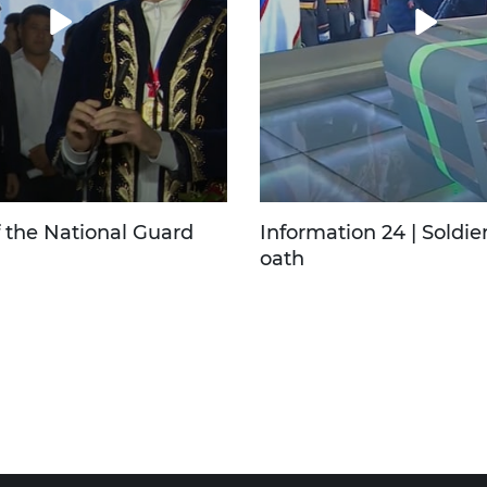
f the National Guard
Information 24 | Soldier
oath