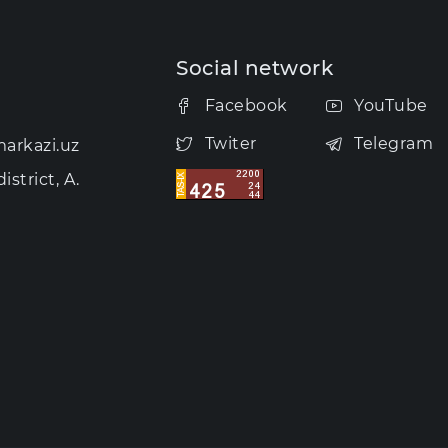
Social network
Facebook
YouTube
Twiter
Telegram
arkazi.uz
strict, A.