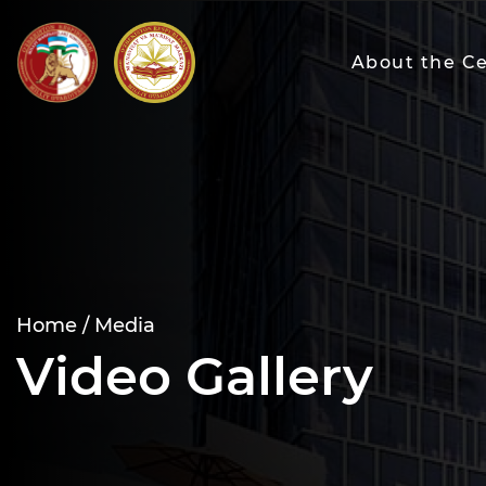
About the C
Home /
Media
Video Gallery