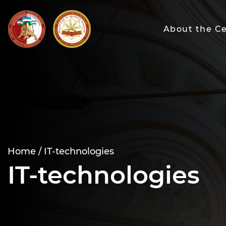
About the C
Home /
IT-technologies
IT-technologies