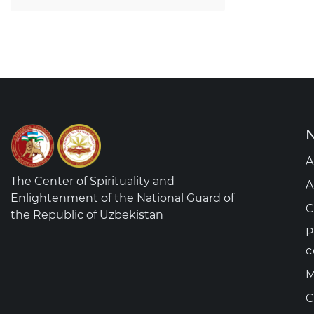
N
A
The Center of Spirituality and
A
Enlightenment of the National Guard of
C
the Republic of Uzbekistan
P
c
M
C