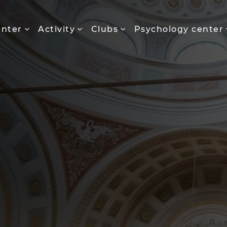
enter
Activity
Clubs
Psychology center