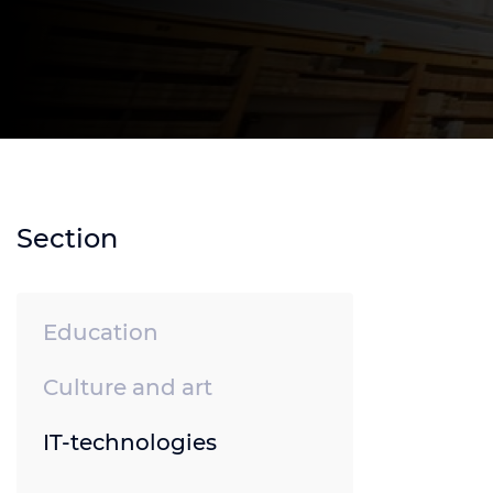
Section
Education
Culture and art
IT-technologies