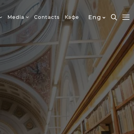
Eng
Media
Contacts
Кафе