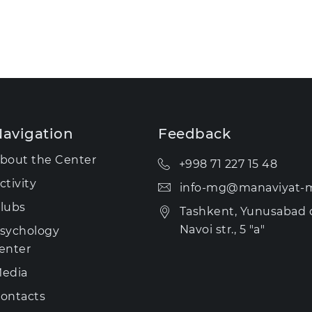
avigation
Feedback
bout the Center
+998 71 227 15 48
ctivity
info-mg@manaviyat-m
lubs
Tashkent, Yunusabad di
Navoi str., 5 "a"
sychology
enter
edia
ontacts