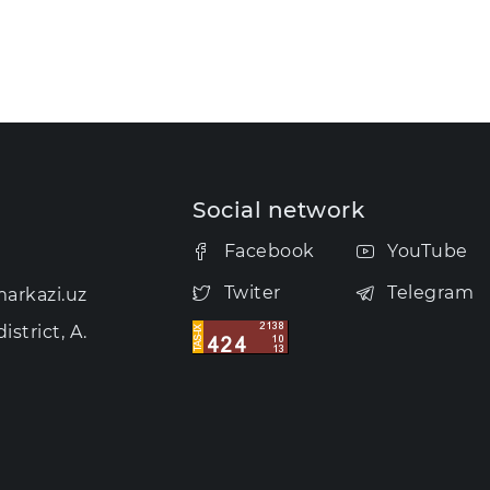
Social network
Facebook
YouTube
Twiter
Telegram
arkazi.uz
strict, A.