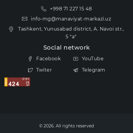
+998 71 227 15 48
info-mg@manaviyat-markazi.uz
Tashkent, Yunusabad district, A. Navoi str.,
5 "a"
Social network
Facebook
YouTube
Twiter
Telegram
© 2026. All rights reserved