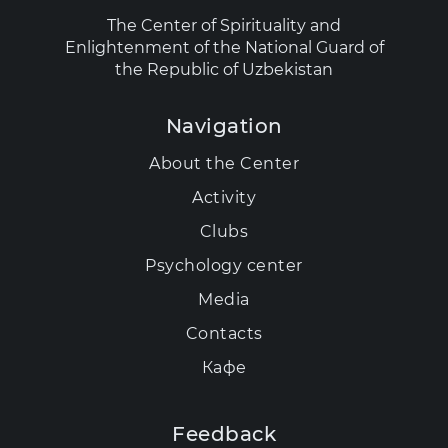
The Center of Spirituality and
Enlightenment of the National Guard of
the Republic of Uzbekistan
Navigation
About the Center
Activity
Clubs
Psychology center
Media
Contacts
Кафе
Feedback