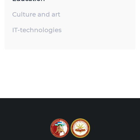
Culture and art
IT-technologies