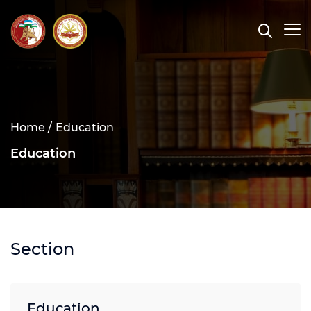
Home /
Education
Education
Section
Education