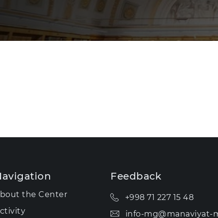
avigation
Feedback
bout the Center
+998 71 227 15 48
ctivity
info-mg@manaviyat-m