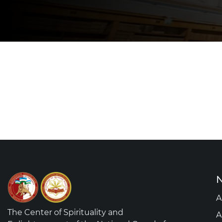
N
A
The Center of Spirituality and
A