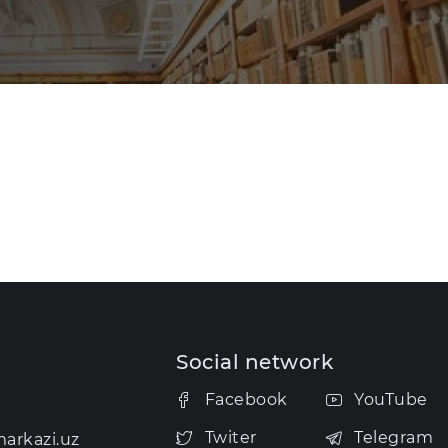
Social network
Facebook
YouTube
Twiter
Telegram
arkazi.uz