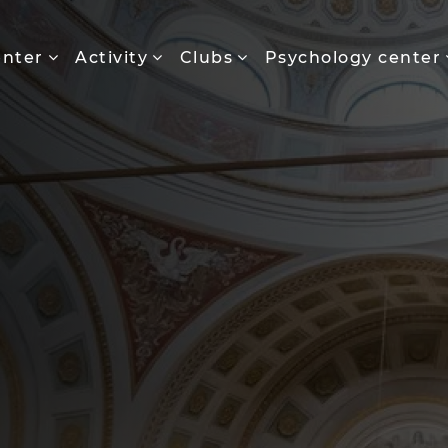
enter
Activity
Clubs
Psychology center