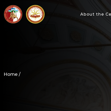
About the C
Home /