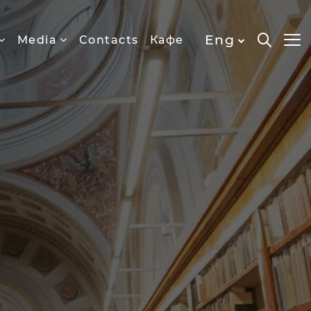
Eng
Media
Contacts
Кафе