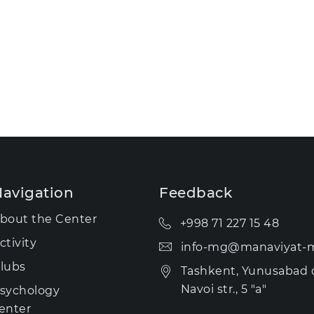
avigation
Feedback
bout the Center
+998 71 227 15 48
ctivity
info-mg@manaviyat-m
lubs
Tashkent, Yunusabad di
Navoi str., 5 "a"
sychology
enter