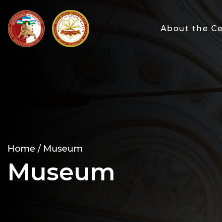
About the C
Home /
Museum
Museum