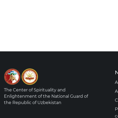
N
A
The Center of Spirituality and
A
Enlightenment of the National Guard of
C
the Republic of Uzbekistan
P
c