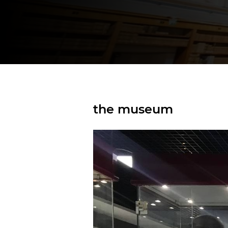
the museum