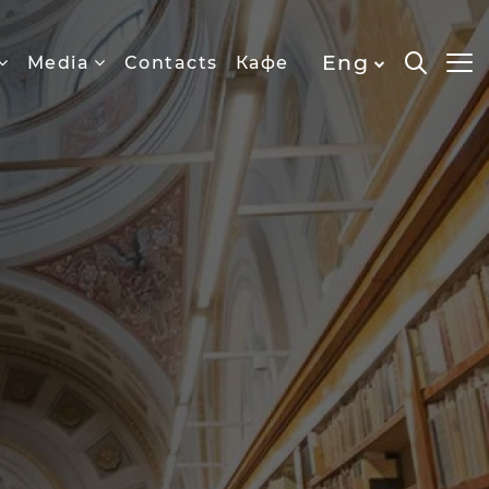
Eng
Media
Contacts
Кафе