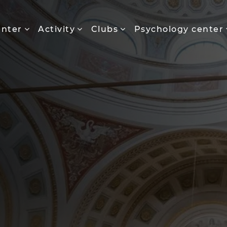
enter
Activity
Clubs
Psychology center