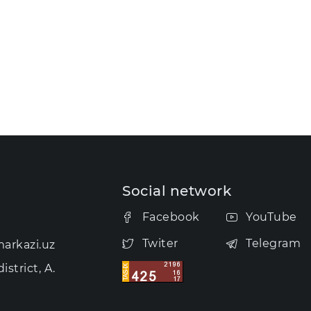
Social network
Facebook
YouTube
Twiter
Telegram
arkazi.uz
strict, A.