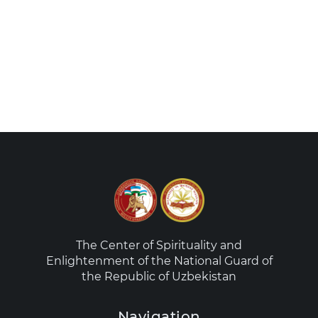
The Center of Spirituality and
Enlightenment of the National Guard of
the Republic of Uzbekistan
Navigation