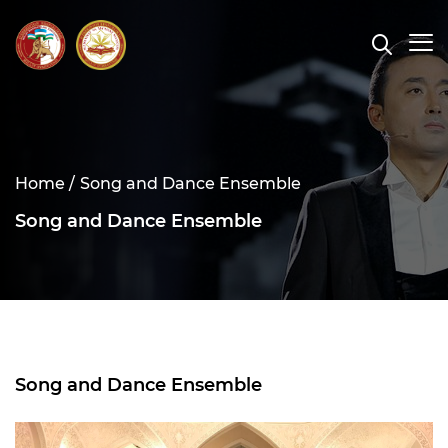
Home /
Song and Dance Ensemble
Song and Dance Ensemble
Song and Dance Ensemble