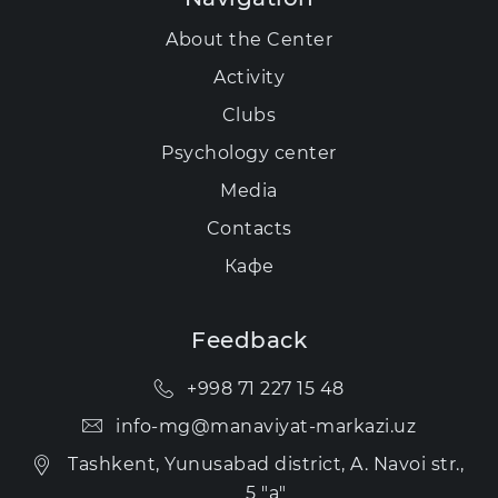
About the Center
Activity
Clubs
Psychology center
Media
Contacts
Кафе
Feedback
+998 71 227 15 48
info-mg@manaviyat-markazi.uz
Tashkent, Yunusabad district, A. Navoi str.,
5 "a"