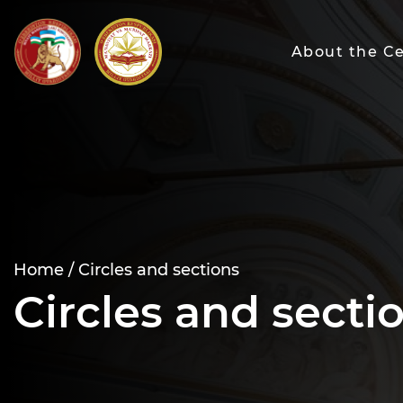
About the C
Home /
Circles and sections
Circles and secti