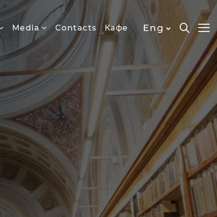
Eng
Media
Contacts
Кафе