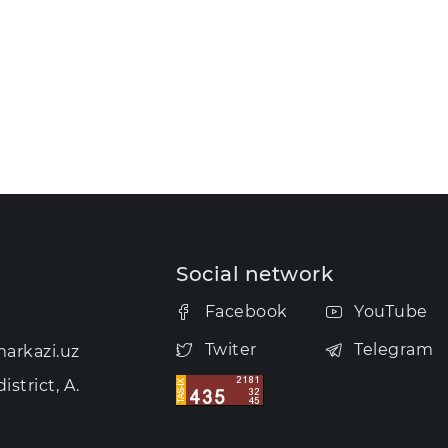
Social network
Facebook
YouTube
Twiter
Telegram
arkazi.uz
strict, A.