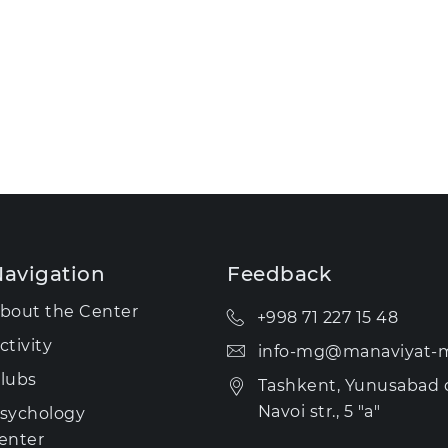
avigation
Feedback
bout the Center
+998 71 227 15 48
ctivity
info-mg@manaviyat-m
lubs
Tashkent, Yunusabad di
Navoi str., 5 "a"
sychology
enter