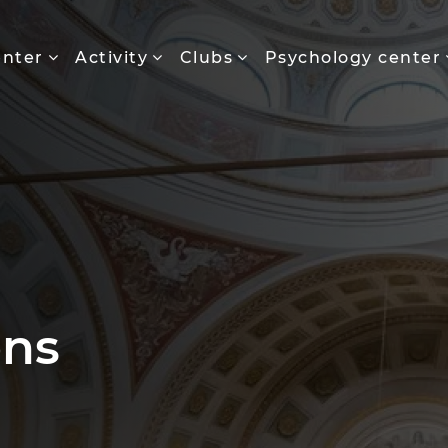
enter
Activity
Clubs
Psychology center
ons