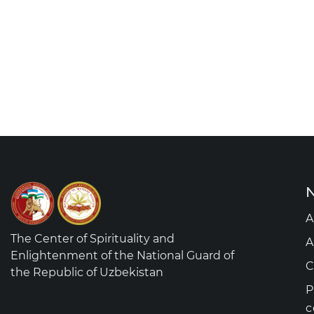
N
A
The Center of Spirituality and
A
Enlightenment of the National Guard of
C
the Republic of Uzbekistan
P
c