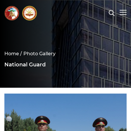
Home /
Photo Gallery
National Guard