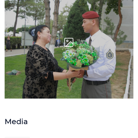
Media