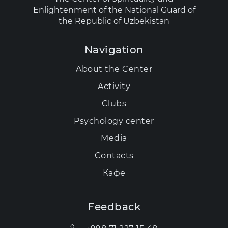
Enlightenment of the National Guard of
the Republic of Uzbekistan
Navigation
About the Center
Activity
Clubs
Psychology center
Media
Contacts
Кафе
Feedback