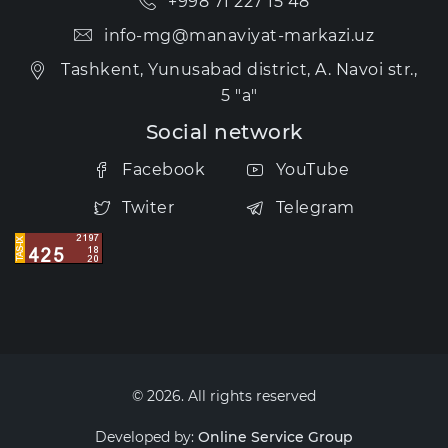
+998 71 227 15 48
info-mg@manaviyat-markazi.uz
Tashkent, Yunusabad district, A. Navoi str.,
5 "a"
Social network
Facebook
YouTube
Twiter
Telegram
© 2026. All rights reserved
Developed by:
Online Service Group