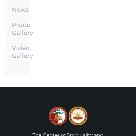
News
Photo
Gallery
Video
Gallery
The Center of Spirituality and