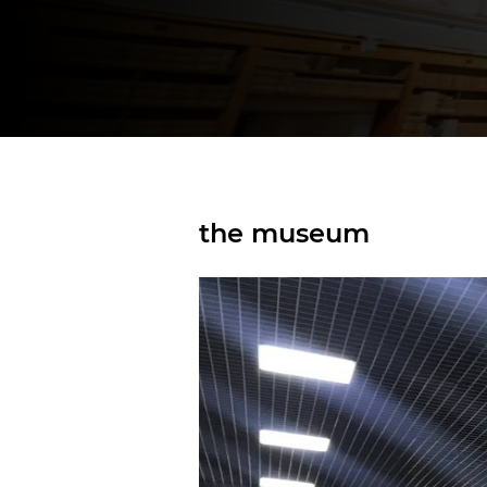
the museum