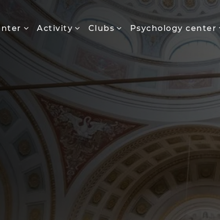
enter
Activity
Clubs
Psychology center