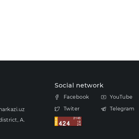
Social network
Facebook
YouTube
Twiter
Telegram
arkazi.uz
strict, A.