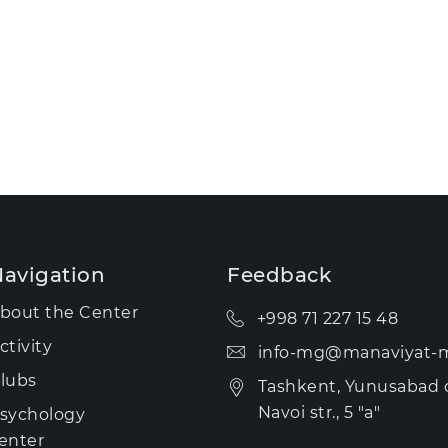
avigation
Feedback
bout the Center
+998 71 227 15 48
ctivity
info-mg@manaviyat-m
lubs
Tashkent, Yunusabad di
Navoi str., 5 "a"
sychology
enter