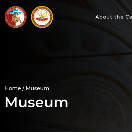
About the C
Home /
Museum
Museum