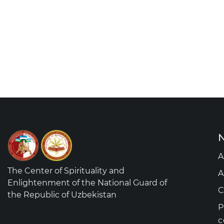
N
A
The Center of Spirituality and
A
Enlightenment of the National Guard of
C
the Republic of Uzbekistan
P
c