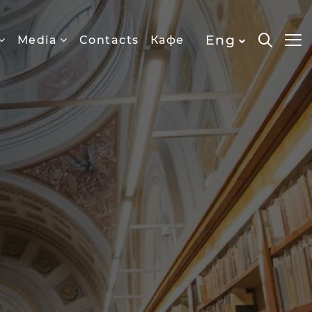
Eng
Media
Contacts
Кафе