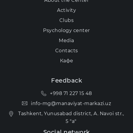
About the Center
Activity
Clubs
Psychology center
Media
Contacts
Кафе
Feedback
+998 71 227 15 48
info-mg@manaviyat-markazi.uz
Tashkent, Yunusabad district, A. Navoi str.,
5 "a"
Social network