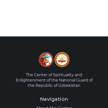
The Center of Spirituality and
Enlightenment of the National Guard of
the Republic of Uzbekistan
Navigation