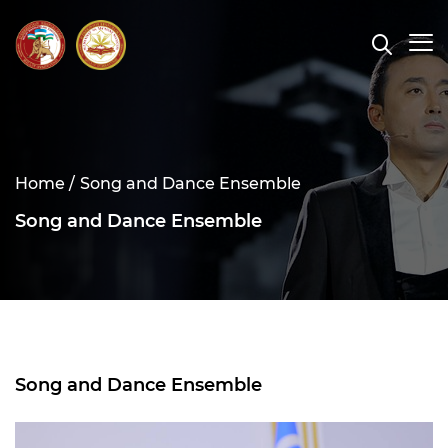
Home /
Song and Dance Ensemble
Song and Dance Ensemble
Song and Dance Ensemble