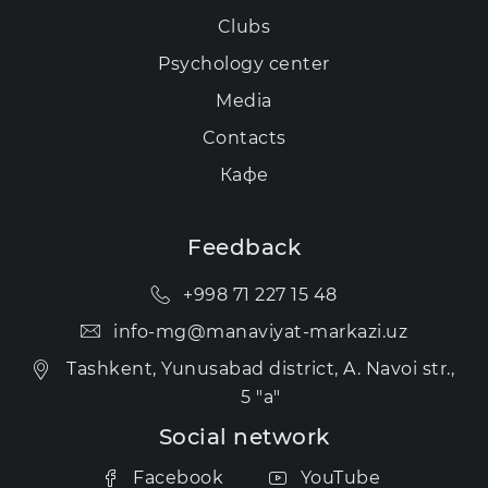
Clubs
Psychology center
Media
Contacts
Кафе
Feedback
+998 71 227 15 48
info-mg@manaviyat-markazi.uz
Tashkent, Yunusabad district, A. Navoi str.,
5 "a"
Social network
Facebook
YouTube