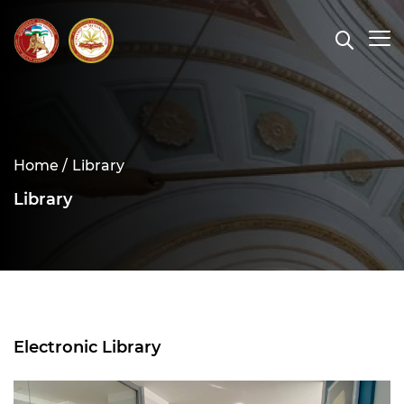
Home /
Library
Library
Electronic Library