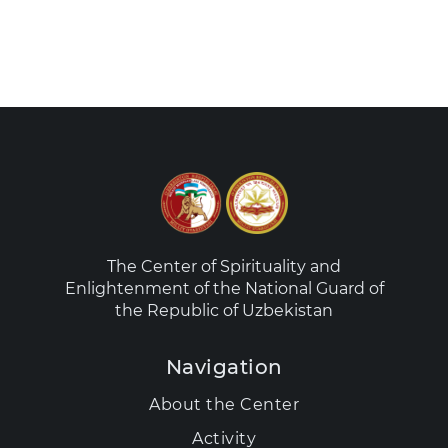
The Center of Spirituality and
Enlightenment of the National Guard of
the Republic of Uzbekistan
Navigation
About the Center
Activity