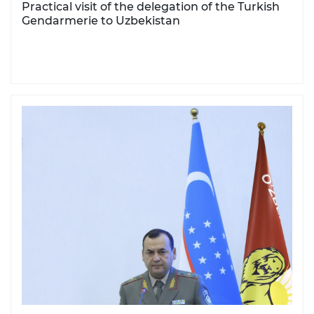
Practical visit of the delegation of the Turkish
Gendarmerie to Uzbekistan