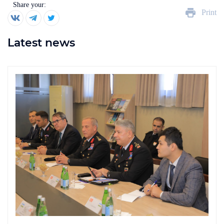
Share your:
Print
Latest news