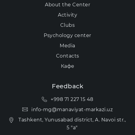
About the Center
Activity
Clubs
Psychology center
Media
Contacts
Кафе
Feedback
+998 71 227 15 48
info-mg@manaviyat-markazi.uz
Tashkent, Yunusabad district, A. Navoi str.,
5 "a"