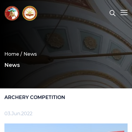
Home /
News
News
ARCHERY COMPETITION
03.Jun.2022