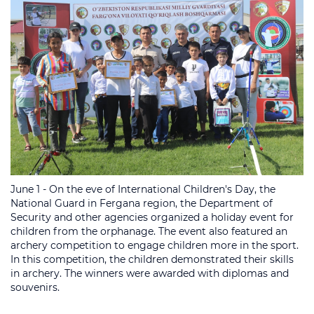
June 1 - On the eve of International Children's Day, the
National Guard in Fergana region, the Department of
Security and other agencies organized a holiday event for
children from the orphanage. The event also featured an
archery competition to engage children more in the sport.
In this competition, the children demonstrated their skills
in archery. The winners were awarded with diplomas and
souvenirs.