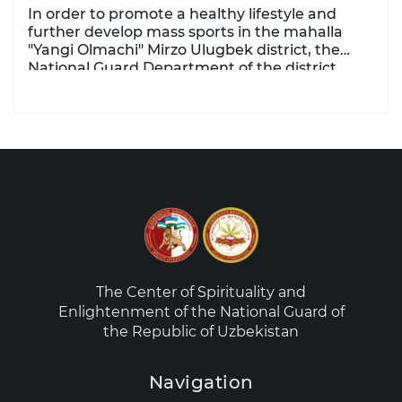
In order to promote a healthy lifestyle and
further develop mass sports in the mahalla
"Yangi Olmachi" Mirzo Ulugbek district, the
National Guard Department of the district
organized a sports event.
The Center of Spirituality and
Enlightenment of the National Guard of
the Republic of Uzbekistan
Navigation