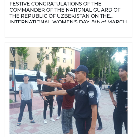
FESTIVE CONGRATULATIONS OF THE
COMMANDER OF THE NATIONAL GUARD OF
THE REPUBLIC OF UZBEKISTAN ON THE
INTERNATIONAL WOMEN'S DAY, 8th of MARCH