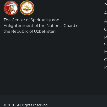
N
A
The Center of Spirituality and
A
Enlightenment of the National Guard of
C
the Republic of Uzbekistan
P
c
M
C
К
© 2026. All rights reserved