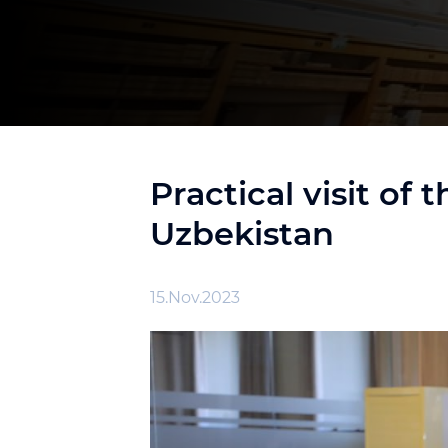
Practical visit of
Uzbekistan
15.Nov.2023