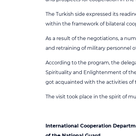
The Turkish side expressed its readi
within the framework of bilateral coo
As a result of the negotiations, a nu
and retraining of military personnel
According to the program, the delegat
Spirituality and Enlightenment of th
got acquainted with the activities o
The visit took place in the spirit of m
International Cooperation
Departm
of the National Guard