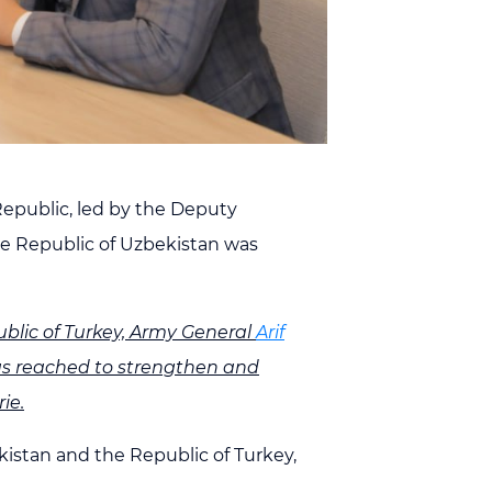
 Republic, led by the Deputy
he Republic of Uzbekistan was
lic of Turkey, Army General
Arif
 was reached to strengthen and
ie.
istan and the Republic of Turkey,