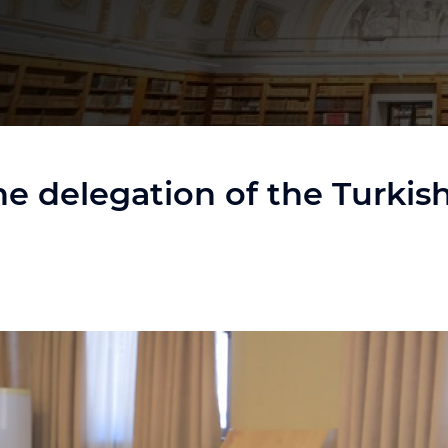
 the delegation of the Turki