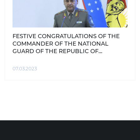
FESTIVE CONGRATULATIONS OF THE
COMMANDER OF THE NATIONAL
GUARD OF THE REPUBLIC OF
UZBEKISTAN ON THE INTERNATIONAL
WOMEN'S DAY, 8th of MARCH
07.03.2023