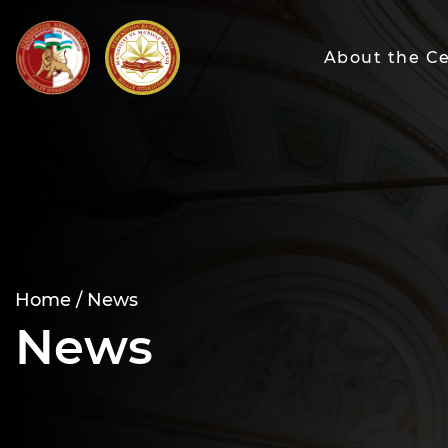
About the C
Home /
News
News