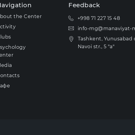
avigation
Feedback
bout the Center
+998 71 227 15 48
ctivity
info-mg@manaviyat-m
lubs
Tashkent, Yunusabad di
Navoi str., 5 "a"
sychology
enter
edia
ontacts
афе