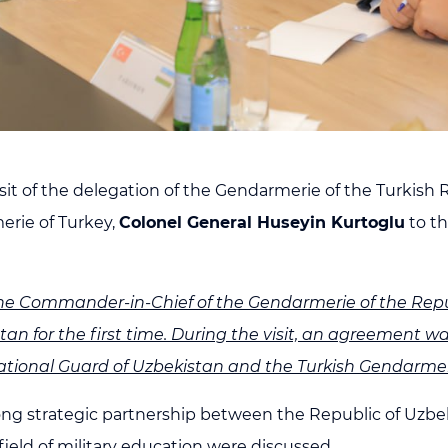
isit of the delegation of the Gendarmerie of the Turkish
rie of Turkey,
Colonel General Huseyin Kurtoglu
to t
he Commander-in-Chief of the Gendarmerie of the Repub
istan for the first time. During the visit, an agreement
tional Guard of Uzbekistan and the Turkish Gendarmer
ong strategic partnership between the Republic of Uzbek
field of military education were discussed.