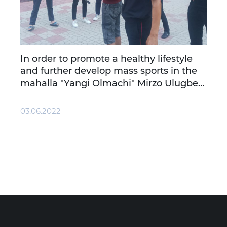
In order to promote a healthy lifestyle
and further develop mass sports in the
mahalla "Yangi Olmachi" Mirzo Ulugbek
district, the National Guard Department
of the district organized a sports event.
03.06.2022