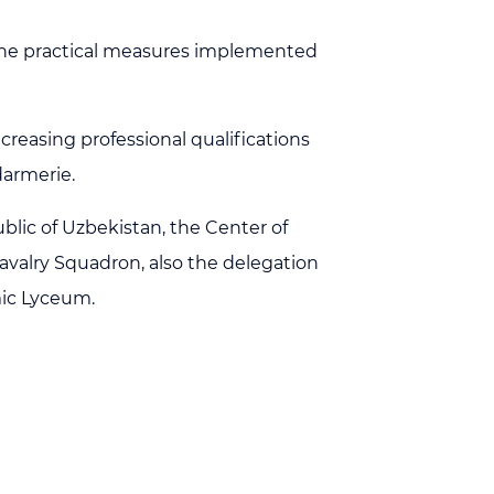
g the practical measures implemented
creasing professional qualifications
darmerie.
blic of Uzbekistan, the Center of
avalry Squadron, also the delegation
mic Lyceum.