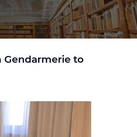
sh Gendarmerie to