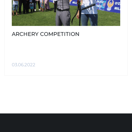
ARCHERY COMPETITION
03.06.2022