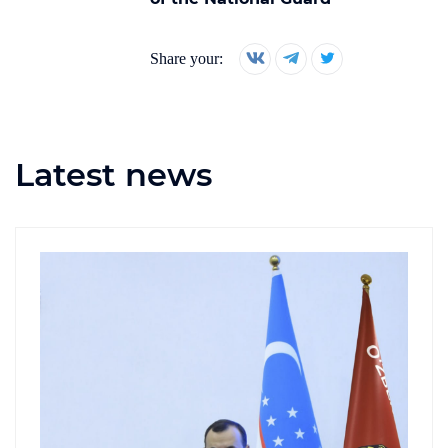
Share your:
Latest news