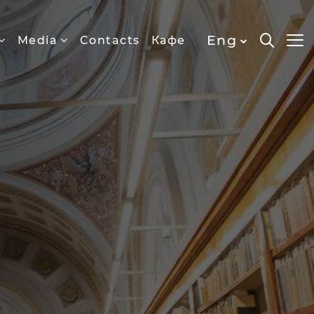
Eng
Media
Contacts
Кафе