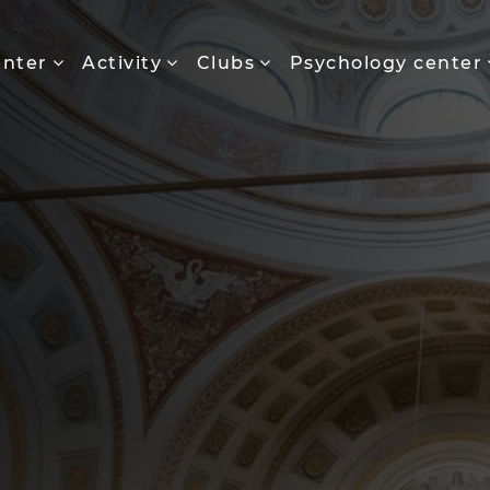
enter
Activity
Clubs
Psychology center