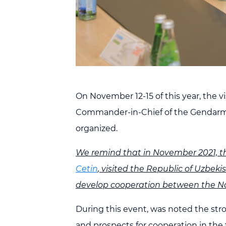
On November 12-15 of this year, the v
Commander-in-Chief of the Gendarme
organized.
We remind that in November 2021, t
Cetin
, visited the Republic of Uzbek
develop cooperation between the Na
During this event, was noted the str
and prospects for cooperation in the 