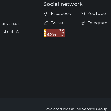
Social network
Facebook
YouTube
Twiter
Telegram
arkazi.uz
strict, A.
Developed by:
Online Service Group