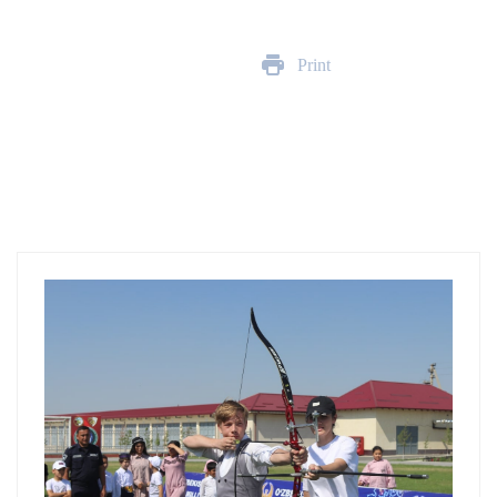
Print