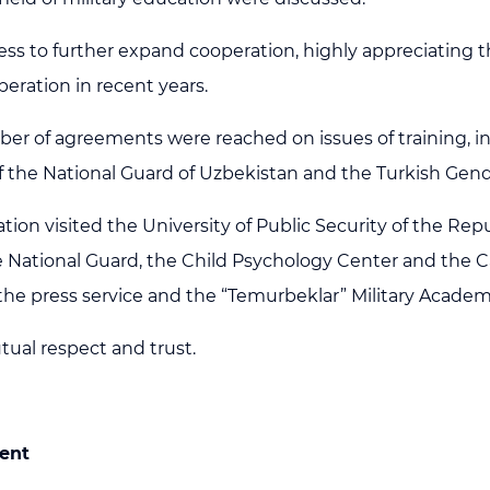
ness to further expand cooperation, highly appreciatin
peration in recent years.
mber of agreements were reached on issues of training, in
 of the National Guard of Uzbekistan and the Turkish Gen
ion visited the University of Public Security of the Repu
e National Guard, the Child Psychology Center and the C
f the press service and the “Temurbeklar” Military Acade
utual respect and trust.
ent